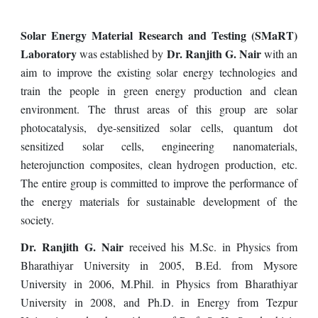
Solar Energy Material Research and Testing (SMaRT)
Laboratory
Dr. Ranjith G. Nair
was established by
with an
aim to improve the existing solar energy technologies and
train the people in green energy production and clean
environment. The thrust areas of this group are solar
photocatalysis, dye-sensitized solar cells, quantum dot
sensitized solar cells, engineering nanomaterials,
heterojunction composites, clean hydrogen production, etc.
The entire group is committed to improve the performance of
the energy materials for sustainable development of the
society.
Dr. Ranjith G. Nair
received his M.Sc. in Physics from
Bharathiyar University in 2005, B.Ed. from Mysore
University in 2006, M.Phil. in Physics from Bharathiyar
University in 2008, and Ph.D. in Energy from Tezpur