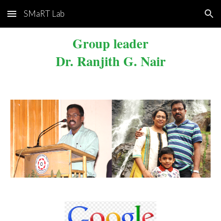
SMaRT Lab
Skip to main content
Skip to navigation
Group
leader
Dr. Ranjith G. Nair