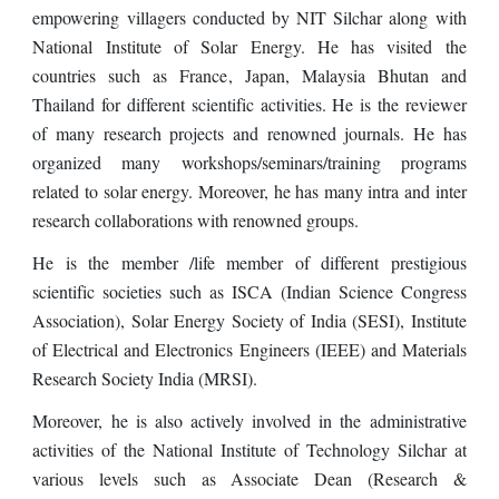
empowering villagers conducted by NIT Silchar along with
National Institute of Solar Energy. He has visited the
countries such as France
,
Japan, Malaysia
B
hutan
and
Thailand
for different scientific activities. He is the reviewer
of many research projects and renowned journals. He has
organized many workshops/seminars/training programs
related to solar energy. Moreover, he has many intra and inter
research collaborations with renowned groups.
He is the member /life member of different prestigious
scientific societies such as ISCA (Indian Science Congress
Association), Solar Energy Society of India (SESI), Institute
of Electrical and Electronics Engineers (IEEE) and Materials
Research Society India (MRSI).
Moreover, he is
also actively involved
in the administrative
activities of the National Institute of Technology Silchar at
various levels such as Associate D
ean (Research &