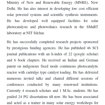
Ministry of New and Renewable Energy (MNRE), New
Delhi. He has also interest in developing low cost efficient
solar powered systems and scientific synthesis instruments.
He has developed well equipped facilities for solar
photocatalysis and photovoltaics research in the SMaRT
laboratory at NIT Silchar.
He has
successfully completed
research projects sponsored
by prestigious funding agencies. He has published
46
SCI
journal publications with an h-index of
22
(google scholar)
and
6
book chapters. He rec
ei
ved an Indian and
G
erman
patent on indigenous fixed mode
continuous photocatalytic
reactor with cartridge type catalyst loading
. He has delivered
numerous
invited talks and chaired different sessions of
conferences conducted by many renowned institutions.
Currently
4
research scholars
and 1
M.Sc. students. He has
guided
24
PG dissertations till now. He has been associated
and acted as a trainer in
many
solar energy workshops for