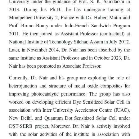
University under the guidance of Prof. S. K. Samdarshi in
2013. During his Ph.D., he has undergone training at
Montpellier University 2, France with Dr. Hubert Mutin and
Prof. Bruno Boury under Indo-French Sandwich Program
2011. He then joined as Assistant Professor (contractual) at
National Institute of Technology Silchar, Assam in July 2012.
Later, in November 2014, Dr. Nair has been absorbed by the
same institute as Assistant Professor and
in October 2023, Dr.
Nair has been promoted as Associate Professor
.
Currently, Dr. Nair and his group are exploring the role of
heterojunction and structure of metal oxide composites for
improving photocatalytic performance. The group
ha
s also
worked on developing efficient Dye Sensitized Solar Cell in
association with Inter University Accelerator Centre (IUAC),
New Delhi, and Quantum Dot Sensitized Solar Cell under
DST-SERB project. Moreover, Dr. Nair is actively involved
with the solar activities of the institute in association with