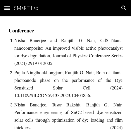
SMaRT Lab
Skip to main content
Skip to navigation
Conference
Nisha Banerjee and Ranjith G Nair, CdS-Titania
nanocomposite: An improved visible active photocatalyst
for dye degradation, Journal of Physics: Conference Series
(2024) 2919 012005.
Pujita Ningthoukhongjam; Ranjith G. Nair, Role of titania
photoanode phase on the performance of the Dye
Sensitized Solar Cell (2024)
10.1109/SILCON59133.2023.10404856.
Nisha Banerjee, Tusar Rakshit, Ranjith G. Nair,
Performance engineering of SnO2-based dye-sensitized
solar cells through optimization of dye loading and film
thickness (2024)