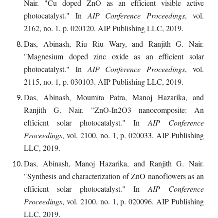
Nair. "Cu doped ZnO as an efficient visible active
photocatalyst." In
AIP Conference Proceedings
, vol.
2162, no. 1, p. 020120. AIP Publishing LLC, 2019.
Das, Abinash, Riu Riu Wary, and Ranjith G. Nair.
"Magnesium doped zinc oxide as an efficient solar
photocatalyst." In
AIP Conference Proceedings
, vol.
2115, no. 1, p. 030103. AIP Publishing LLC, 2019.
Das, Abinash, Moumita Patra, Manoj Hazarika, and
Ranjith G. Nair. "ZnO-In2O3 nanocomposite: An
efficient solar photocatalyst." In
AIP Conference
Proceedings
, vol. 2100, no. 1, p. 020033. AIP Publishing
LLC, 2019.
Das, Abinash, Manoj Hazarika, and Ranjith G. Nair.
"Synthesis and characterization of ZnO nanoflowers as an
efficient solar photocatalyst." In
AIP Conference
Proceedings
, vol. 2100, no. 1, p. 020096. AIP Publishing
LLC, 2019.