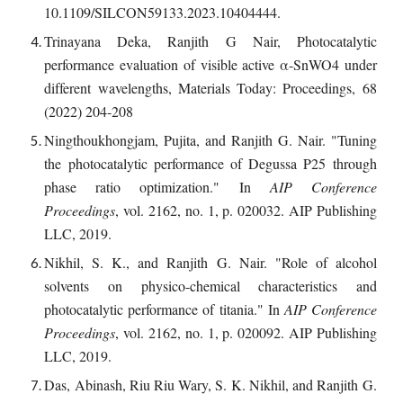
10.1109/SILCON59133.2023.10404444.
Trinayana Deka, Ranjith G Nair, Photocatalytic
performance evaluation of visible active α-SnWO4 under
different wavelengths, Materials Today: Proceedings, 68
(2022) 204-208
Ningthoukhongjam, Pujita, and Ranjith G. Nair. "Tuning
the photocatalytic performance of Degussa P25 through
phase ratio optimization." In
AIP Conference
Proceedings
, vol. 2162, no. 1, p. 020032. AIP Publishing
LLC, 2019.
Nikhil, S. K., and Ranjith G. Nair. "Role of alcohol
solvents on physico-chemical characteristics and
photocatalytic performance of titania." In
AIP Conference
Proceedings
, vol. 2162, no. 1, p. 020092. AIP Publishing
LLC, 2019.
Das, Abinash, Riu Riu Wary, S. K. Nikhil, and Ranjith G.