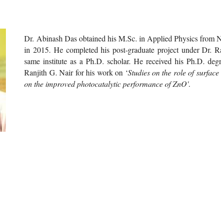
Dr
. Abinash Das obtained his M.Sc. in Applied Physics from Na
in 2015. He completed his post-graduate project under Dr. Ran
same institute as a Ph.D. scholar. He received his Ph.D. de
Ranjith G. Nair for his work on ‘
Studies on the role of surfac
on the improved photocatalytic performance of ZnO'
.