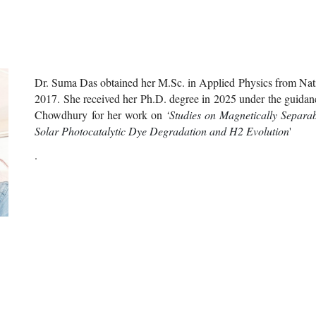
Dr
.
Suma
Das obtained h
er
M.Sc. in Applied Physics from Natio
201
7
.
Sh
e received h
er
Ph.D. degree in 202
5
under the guidanc
Chowdhury for h
er
work on
‘
Studies on Magnetically Separa
Solar Photocatalytic Dye Degradation and H2 Evolution
'
.