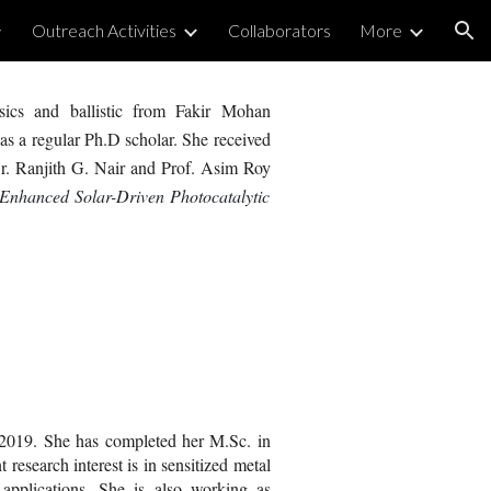
Outreach Activities
Collaborators
More
ion
sics and ballistic from Fakir Mohan
as a regular
Ph.D
scholar.
Sh
e received
r. Ranjith G. Nair and
Prof. Asim Roy
 Enhanced Solar-Driven Photocatalytic
t 2019. She has completed her M.Sc. in
research interest is in sensitized metal
 applications. She is also working as