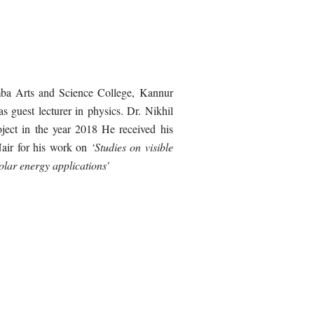
mba Arts and Science College, Kannur
as guest lecturer in physics.
D
r. Nikhil
ject in the year 2018 He received his
Nair for his work on
‘
Studies on visible
olar energy applications'