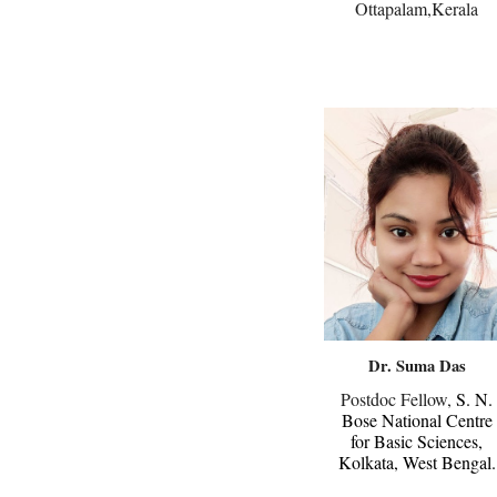
Ottapalam,Kerala
Dr.
Suma
Das
Postdoc Fellow,
S. N.
Bose National Centre
for Basic Sciences,
Kolkata, West Bengal.