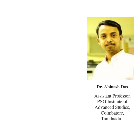
Dr. Abinash Das
Assistant Professor,
PSG Institute of
Advanced Studies,
Coimbatore,
Tamilnadu.