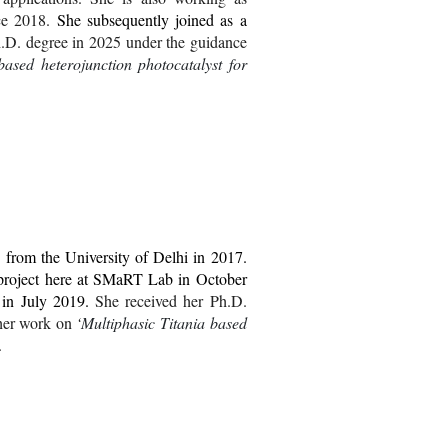
ce 2018.
She subsequently joined as a
.D.
degree in 2025 under the guidance
ased heterojunction photocatalyst for
from the University of Delhi in 2017.
project here at SMaRT Lab in October
b in July 2019.
She
received her
Ph.D.
her work
on
‘
Multiphasic Titania based
.