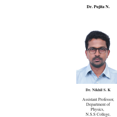
Dr
. Pujita N
.
Dr. Nikhil S. K
Assistant Professor,
Department of
Physics,
N.S.S College,