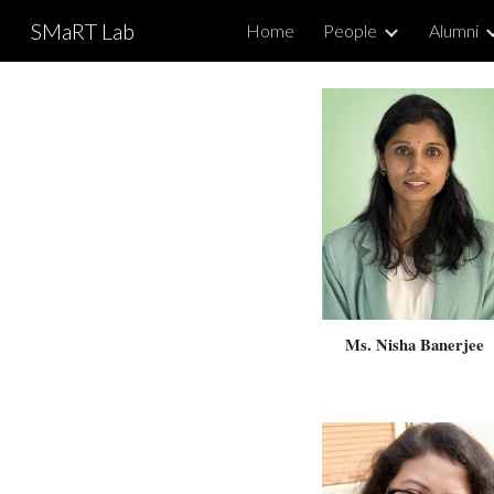
SMaRT Lab
Home
People
Alumni
Sk
Ms.
Nisha Banerjee