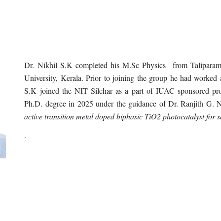
D
r. Nikhil S.K completed his M.Sc Physics from Talipara
University, Kerala. Prior to joining the group he had worked 
S.K joined the NIT Silchar as a part of IUAC sponsored pro
Ph.D. degree in 202
5
under the guidance of Dr. Ranjith G. 
active transition metal doped biphasic TiO2 photocatalyst for s
.