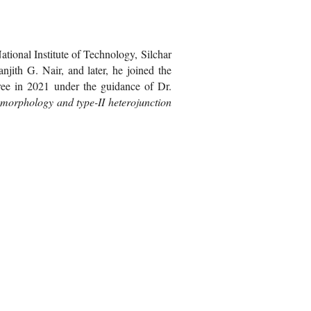
tional Institute of Technology, Silchar
jith G. Nair, and later, he joined the
gree in 2021 under the guidance of Dr.
e morphology and type-II heterojunction