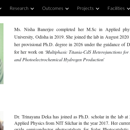
Research
Outcomes
Projects
Facilities
ip to main content
Skip to navigat
Ms. Nisha Banerjee completed her M.
S
c in Applied phy
University, Odisha in 2019. She joined the lab in August 2020 
h
er
provisional Ph.D. degree in 202
6
under the guidance of D
for h
er
work on
‘
Multiphasic Titania-CdS Heterojunctions for
and Photoelectrochemical Hydrogen Production
'
Dr. Trinayana Deka has joined as Ph.D. scholar in the lab a
Applied Physics from NIT Silchar in the year 2017. Her current 
oxide semiconductor photocatalysts for Solar Photocatalytic