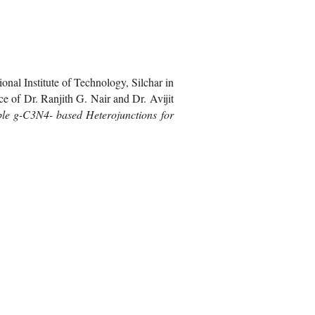
nal Institute of Technology, Silchar in
e of Dr. Ranjith G. Nair and Dr. Avijit
ble g-C3N4- based Heterojunctions for