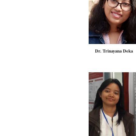
Dr. Trinayana Deka