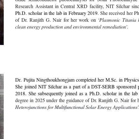
Research Assistant in Central XRD facility, NIT Silchar sin
Ph.D. scholar in the lab in
February
2019.
She
received her
Ph
of Dr. Ranjith G. Nair for her work
on
‘
Plasmonic Titania b
clean energy production and environmental remediation'
.
Dr
. Pujita Ningthoukhongjam completed her M.Sc. in Physics 
She joined NIT Silchar as a part of a DST-SERB sponsored 
2018. She subsequently joined as a Ph.D. scholar in the la
degree in 2025 under the guidance of Dr. Ranjith G. Nair for 
Heterojunctions for Multifunctional Solar Energy Applications'