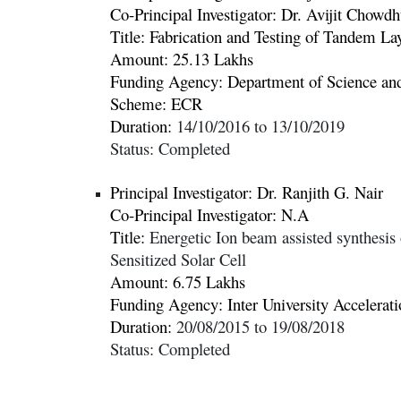
Co-Principal Investigator: Dr.
Avijit Chowdh
Title:
Fabrication and Testing of Tandem La
Amount: 25.13 Lakhs
Funding Agency:
Department of Science a
Scheme: ECR
Duration:
14/10/2016 to 13/10/2019
Status: Completed
Principal Investigator: Dr.
Ranjith G. Nair
Co-Principal Investigator: N.A
Title:
Energetic Ion beam assisted synthesis 
Sensitized Solar Cell
Amount: 6.75 Lakhs
Funding Agency:
Inter University Accelera
Duration:
20/08/2015 to 19/08/2018
Status: Completed