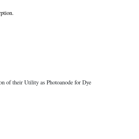
ption.
n of their Utility as Photoanode for Dye