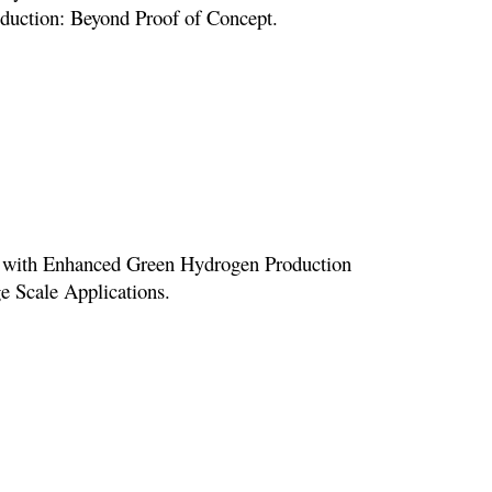
roduction: Beyond Proof of Concept.
st with Enhanced Green Hydrogen Production
ge Scale Applications.