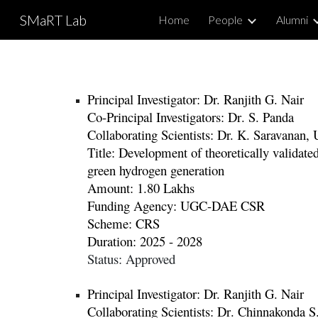
SMaRT Lab
Home
People
Alumni
Sk
Principal Investigator: Dr.
Ranjith G. Nair
Co-Principal Investigators:
Dr
. S.
Panda
Collaborating Scientists: Dr. K. Saravanan
,
Title:
Development of theoretically validated
green hydrogen generation
Amount:
1.80 Lakhs
Funding Agency:
UGC-DAE CSR
Scheme:
CRS
Duration: 2025 - 2028
Status:
Approved
Principal Investigator: Dr.
Ranjith G. Nair
Co
llaborating Scientists
:
Dr
.
Chinnakonda S