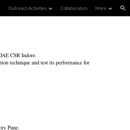
Outreach Activities
Collaborators
More
ion
-DAE CSR
Indore
.
tion technique and test its performance for
tory Pune.