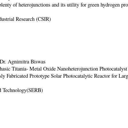
lenty of heterojunctions and its utility for green hydrogen p
ustrial Researc
h (CSIR)
, Dr. Agnimitra Biswas
hasic Titania- Metal Oxide Nanoheterojunction Photocataly
usly Fabricated Prototype Solar Photocatalytic Reactor for Lar
nd Technology(SERB)