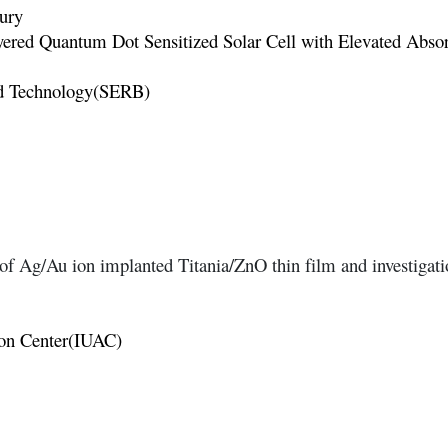
ury
yered Quantum Dot Sensitized Solar Cell with Elevated Absor
nd Technology(SERB)
of Ag/Au ion implanted Titania/ZnO thin film and investigatio
tion Center(IUAC)