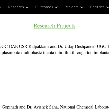
Research
Outcomes
Projects
Facilities
ip to main content
Skip to navigat
Research Projects
UGC-DAE CSR Kalpakkam and Dr. Uday Deshpande, UGC
 plasmonic multiphasic titania thin film through ion implanta
. Gopinath and
Dr. Avishek S
aha, National Chemical Labora