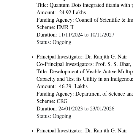
Title:
Quantum Dots integrated titania with p
Amount:
24.92
Lakhs
Funding Agency: Council of Scientific & Ind
Scheme: EMR II
Duration:
11
/
11
/20
2
4
to
10
/
11
/20
2
7
Status: Ongoing
Principal Investigator: Dr.
Ranjith G. Nair
Co-Principal Investigators:
Prof. S. S. Dhar
Title:
Development of Visible Active Multip
Capacity and Test its Utility in an Indigeno
Amount:
46.39 Lakhs
Funding Agency:
Department of Science a
Scheme: CRG
Duration:
24
/01/20
23
to
23
/
01
/20
26
Status:
Ongoing
Principal Investigator: Dr.
Ranjith G. Nair