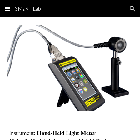
SMaRT Lab
Skip to main content
Skip to navigation
Hand-Held Light Meter
Instrument: