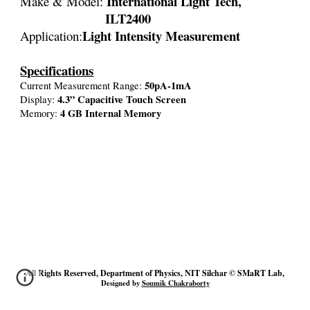
International Light Tech,
Make & Model:
ILT2400
Light Intensity Measurement
Application:
Specifications
50pA-1mA
Current Measurement Range:
4.3” Capacitive Touch Screen
Display:
4 GB Internal Memory
Memory:
All Rights Reserved, Department of Physics, NIT Silchar © SMaRT Lab,
Designed by
Soumik Chakraborty