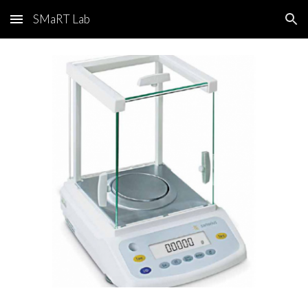
SMaRT Lab
Skip to main content
Skip to navigation