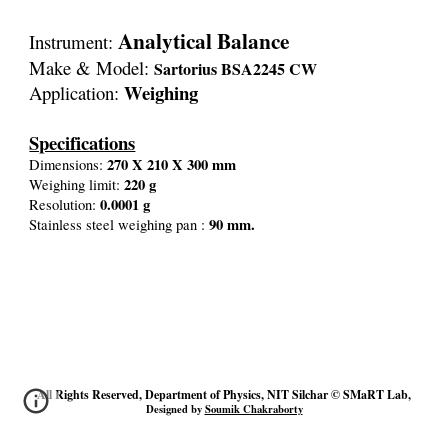
Analytical Balance
Instrument:
Make & Model:
Sartorius BSA2245 CW
Weighing
Application:
Specifications
270 X 210 X 300 mm
Dimensions:
220 g
Weighing limit:
0.0001 g
Resolution:
90 mm.
Stainless steel weighing pan :
All Rights Reserved, Department of Physics, NIT Silchar © SMaRT Lab,
Designed by
Soumik Chakraborty