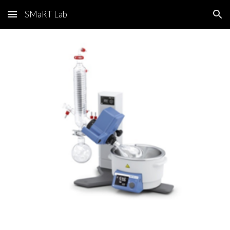
SMaRT Lab
Skip to main content
Skip to navigation