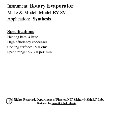
Rotary Evaporator
Instrument:
Model RV 8V
Make & Model:
Synthesis
Application:
Specifications
4 lit
re
Heating bath:
High-efficiency condenser
1500 cm²
Cooling surface:
5 - 300 per min
Speed range:
All Rights Reserved, Department of Physics, NIT Silchar © SMaRT Lab,
Designed by
Soumik Chakraborty